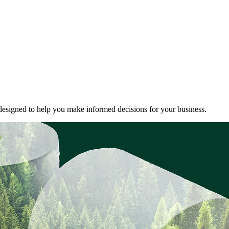
ds designed to help you make informed decisions for your business.