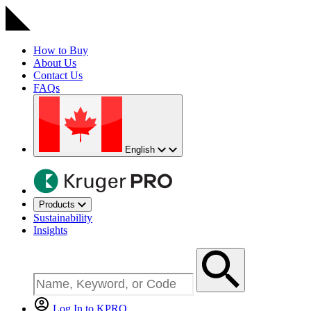
How to Buy
About Us
Contact Us
FAQs
English
Products
Sustainability
Insights
Log In to KPRO