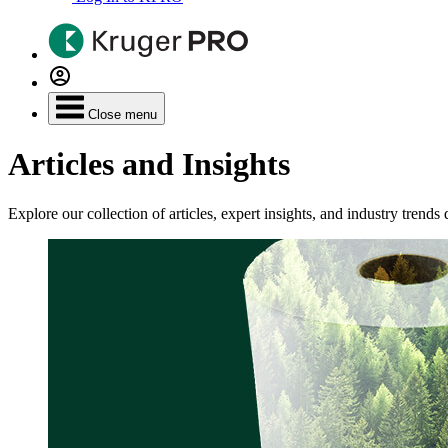
Close menu
Articles and Insights
Explore our collection of articles, expert insights, and industry tren