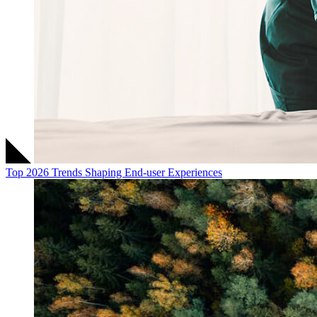
Top 2026 Trends Shaping End-user Experiences