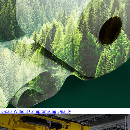
ty Goals Without Compromising Quality