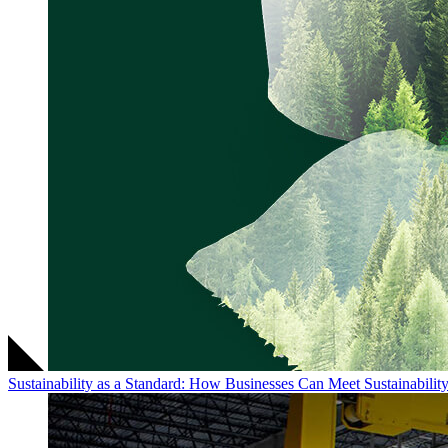
Sustainability as a Standard: How Businesses Can Meet Sustainabili