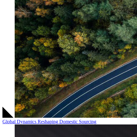
Global Dynamics Reshaping Domestic Sourcing