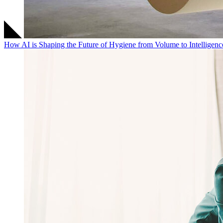
How AI is Shaping the Future of Hygiene from Volume to Intelligenc