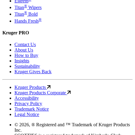
Esteem
®
Titan
Wipers
®
Titan
Bold
®
Hands Fresh
Kruger PRO
Contact Us
About Us
How to Buy
Insights
Sustainability
Kruger Gives Back
Kruger Products
Kruger Products Corporate
Accessibility
Privacy Policy
Trademark Notice
Legal Notice
© 2026, ® Registered and ™ Trademark of Kruger Products
Inc.