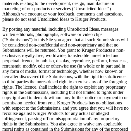
materials relating to the development, design, manufacture or
marketing of our products or services ("Unsolicited Ideas").
Although we encourage your feedback, comments and questions,
please do not send Unsolicited Ideas to Kruger Products.
By posting any material, including Unsolicited Ideas, messages,
written editorials, photographs, software or video clips
("Submissions") to this Site you agree that all such Submissions will
be considered non-confidential and non-proprietary and that no
Submissions will be returned. You grant to Kruger Products a non-
exclusive, royalty-free, worldwide, transferable unrestricted and
perpetual licence, to publish, display, reproduce, perform, broadcast,
retransmit, modify, edit or otherwise use (in whole or in part and in
any form of media, format or technology, whether now known or
hereafter discovered) the Submissions, with the right to sub-licence
to third parties the unrestricted right to exercise any of the foregoing
rights. The licence, shall include the right to exploit any proprietary
rights in the Submissions, including but not limited to rights under
copyright and trademark without any further notice or payment to or
permission needed from you. Kruger Products has no obligations
with respect to the Submissions, and you agree that you will have no
recourse against Kruger Products for any actual or alleged
infringement, passing off or misappropriation of any proprietary
rights in the Submissions. You also agree to waive any applicable
moral rights as contained in the Submissions for any of the proposed