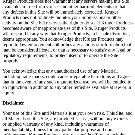
Kruger Products does not warrant that any servers making this Site
available are free from viruses and other harmful elements or that
any defects in this Site will be immediately corrected. Kruger
Products does not routinely monitor your Submissions or other
activity on the Site but reserves the right to do so. If Kruger Products
becomes aware of inappropriate use of this Site, Kruger Products
will respond in any way that Kruger Products, in its sole discretion,
deems appropriate. You acknowledge that Kruger Products may
report to law enforcement authorities any actions or information that
may be considered illegal, or that is necessary to satisfy any legal or
regulatory requirements, to protect itself or to operate the Site
properly.
You acknowledge that any unauthorized use of any Material,
including trade-marks, could cause irreparable harm to us and agree
that in the event of any such unauthorized use, we will be entitled to
an injunction in addition to any other remedies available at law or in
equity.
Disclaimer
Your use of this Site and Materials is at your own risk. This Site, and
all Materials on this Site, are provided "as is", without any express
or implied warranty of any kind, including warranties of
merchantability, fitness for any particular purpose and non-
infringement. Kruger Products uses reasonable efforts to include