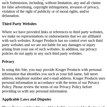
such Submission, including, without limitation, any and all claims
for false advertising, copyright infringement, invasion of privacy,
violation of the right of publicity or of moral rights, and/or
defamation.
Third Party Websites
Where we have provided links or references to third party websites,
we make no representations or endorsements that we are affiliated
with such websites. Kruger Products has no control over such third
party websites and we are not liable for any damages or injury
arising from your use of such websites. In addition, our privacy
policies do not apply to any such third party websites.
Privacy
In using this Site, you may provide Kruger Products with personal
information that identifies you such as your full name, full street
address, telephone number and e-mail address. Kruger Products uses
personal information in accordance with the terms of our Privacy
Policy. Please review the terms of our Privacy Policy before
providing us with any personal information.
Applicable Laws and Disputes