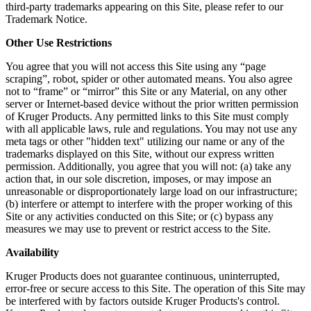
third-party trademarks appearing on this Site, please refer to our
Trademark Notice.
Other Use Restrictions
You agree that you will not access this Site using any “page
scraping”, robot, spider or other automated means. You also agree
not to “frame” or “mirror” this Site or any Material, on any other
server or Internet-based device without the prior written permission
of Kruger Products. Any permitted links to this Site must comply
with all applicable laws, rule and regulations. You may not use any
meta tags or other "hidden text" utilizing our name or any of the
trademarks displayed on this Site, without our express written
permission. Additionally, you agree that you will not: (a) take any
action that, in our sole discretion, imposes, or may impose an
unreasonable or disproportionately large load on our infrastructure;
(b) interfere or attempt to interfere with the proper working of this
Site or any activities conducted on this Site; or (c) bypass any
measures we may use to prevent or restrict access to the Site.
Availability
Kruger Products does not guarantee continuous, uninterrupted,
error-free or secure access to this Site. The operation of this Site may
be interfered with by factors outside Kruger Products's control.