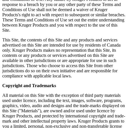
response to a breach by you or any other party of these Terms and
Conditions of Use shall not be deemed a waiver of Kruger
Products's right to act with respect to subsequent or similar breaches.
These Terms and Conditions of Use set out the entire understanding
between Kruger Products and you with respect to the use of this
Site.
This Site, the contents of this Site and any products and services
advertised on this Site are intended for use by residents of Canada
only. Kruger Products makes no representation that this Site, its
contents or any products or services advertised on this Site are
available in other jurisdictions or are appropriate for use in such
jurisdictions. Those who choose to access this Site from other
jurisdictions do so on their own initiative and are responsible for
compliance with applicable local laws.
Copyright and Trademarks
All material on this Site with the exception of third party materials
used under licence, including the text, images, software, programs,
graphics, video, audio and designs and the trade-marks displayed on
this Site ("Materials"), are owned and/or used under licence by
Kruger Products, and protected by international copyright and trade-
mark and other intellectual property laws. Kruger Products grants to
you a limited, personal, non-exclusive and non-transferable license