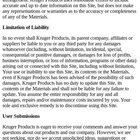
accurate and up to date information on this Site, but does not make
any representations or warranties as to the accuracy or completeness
of any of the Materials.
Limitation of Liability
In no event shall Kruger Products, its parent company, affiliates or
suppliers be liable to you or any third party for any damages
whatsoever (including, without limitation, incidental, special,
consequential or punitive damages, or damages for loss of profits,
business interruption, or loss of information, programs or other data)
arising out or connected with this Site, including without limitation,
Your use or inability to use this Site, its contents or the Materials,
even if Kruger Products has been advised of the possibility of such
damages. Kruger Products has no duty to update this Site, its
contents or the Materials and shall not be liable for any failure to
update. You assume the entire responsibility for any and all
damages, repairs and/or maintenance costs incurred by you. Your
sole and exclusive remedy is to discontinue using this Site.
User Submissions
Kruger Products is eager to receive your comments and answer your
questions about our products and our company. However, we are
not seeking, nor do we accept unsolicited ideas, suggestions or