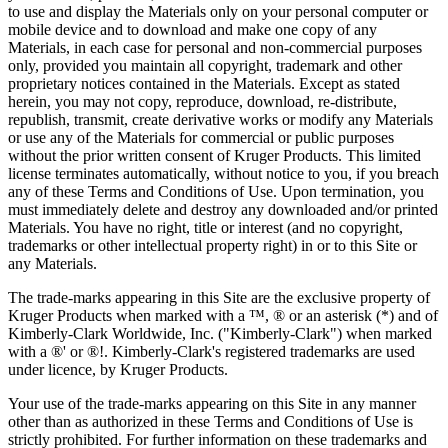
to use and display the Materials only on your personal computer or
mobile device and to download and make one copy of any
Materials, in each case for personal and non-commercial purposes
only, provided you maintain all copyright, trademark and other
proprietary notices contained in the Materials. Except as stated
herein, you may not copy, reproduce, download, re-distribute,
republish, transmit, create derivative works or modify any Materials
or use any of the Materials for commercial or public purposes
without the prior written consent of Kruger Products. This limited
license terminates automatically, without notice to you, if you breach
any of these Terms and Conditions of Use. Upon termination, you
must immediately delete and destroy any downloaded and/or printed
Materials. You have no right, title or interest (and no copyright,
trademarks or other intellectual property right) in or to this Site or
any Materials.
The trade-marks appearing in this Site are the exclusive property of
Kruger Products when marked with a ™, ® or an asterisk (*) and of
Kimberly-Clark Worldwide, Inc. ("Kimberly-Clark") when marked
with a ®' or ®!. Kimberly-Clark's registered trademarks are used
under licence, by Kruger Products.
Your use of the trade-marks appearing on this Site in any manner
other than as authorized in these Terms and Conditions of Use is
strictly prohibited. For further information on these trademarks and