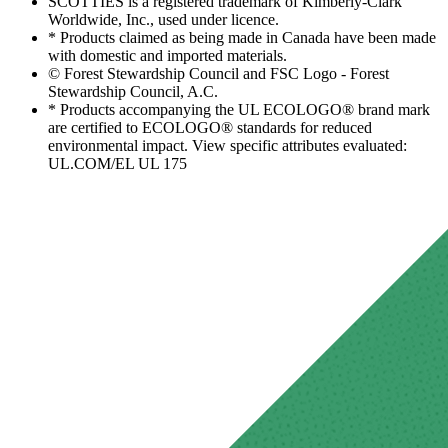
SCOTTIES is a registered trademark of Kimberly-Clark
Worldwide, Inc., used under licence.
* Products claimed as being made in Canada have been made
with domestic and imported materials.
© Forest Stewardship Council and FSC Logo - Forest
Stewardship Council, A.C.
* Products accompanying the UL ECOLOGO® brand mark
are certified to ECOLOGO® standards for reduced
environmental impact. View specific attributes evaluated:
UL.COM/EL UL 175