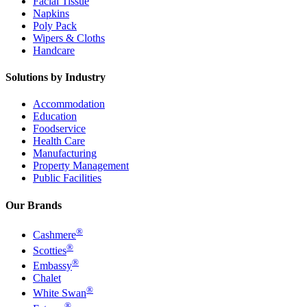
Facial Tissue
Napkins
Poly Pack
Wipers & Cloths
Handcare
Solutions by Industry
Accommodation
Education
Foodservice
Health Care
Manufacturing
Property Management
Public Facilities
Our Brands
®
Cashmere
®
Scotties
®
Embassy
Chalet
®
White Swan
®