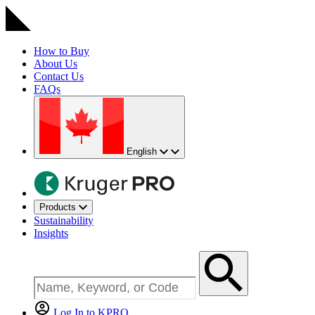
How to Buy
About Us
Contact Us
FAQs
English
Products
Sustainability
Insights
Log In to KPRO