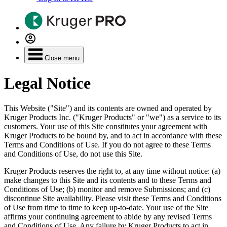
Close menu
Legal Notice
This Website ("Site") and its contents are owned and operated by
Kruger Products Inc. ("Kruger Products" or "we") as a service to its
customers. Your use of this Site constitutes your agreement with
Kruger Products to be bound by, and to act in accordance with these
Terms and Conditions of Use. If you do not agree to these Terms
and Conditions of Use, do not use this Site.
Kruger Products reserves the right to, at any time without notice: (a)
make changes to this Site and its contents and to these Terms and
Conditions of Use; (b) monitor and remove Submissions; and (c)
discontinue Site availability. Please visit these Terms and Conditions
of Use from time to time to keep up-to-date. Your use of the Site
affirms your continuing agreement to abide by any revised Terms
and Conditions of Use. Any failure by Kruger Products to act in