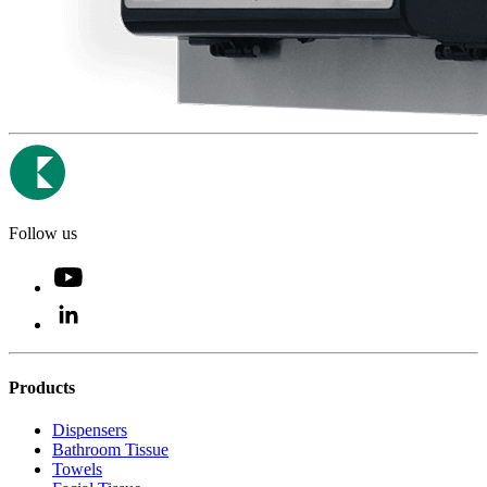
Follow us
Products
Dispensers
Bathroom Tissue
Towels