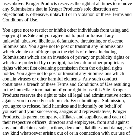
uses above. Kruger Products reserves the right at all times to remove
any Submissions that in Kruger Products's sole discretion are
objectionable, offensive, unlawful or in violation of these Terms and
Conditions of Use.
You agree not to restrict or inhibit other individuals from using and
enjoying this Site and you agree not to post or transmit any
unlawful, abusive, libellous, defamatory, threatening or obscene
Submissions. You agree not to post or transmit any Submissions
which violate or infringe upon the rights of others, including
Submissions which are an invasion of privacy or publicity rights or
which are protected by copyright, trademark or other proprietary
rights without first obtaining permission from the original rights
holder. You agree not to post or transmit any Submissions which
contain viruses or other harmful elements. Any such conduct
constitutes a breach of these Terms and Conditions of Use resulting
in the immediate termination of your right to use this Site. Kruger
Products reserves the right to take all legal and administrative action
against you to remedy such breach. By submitting a Submission,
you agree to release, hold harmless and indemnify on behalf of
yourself and your successors, assigns and representatives, Kruger
Products, its parent company, affiliates and suppliers, and each of
their respective officers, directors and employees, from and against
any and all claims, suits, actions, demands, liabilities and damages of
any kind whatsoever arising out of or in connection with our use of