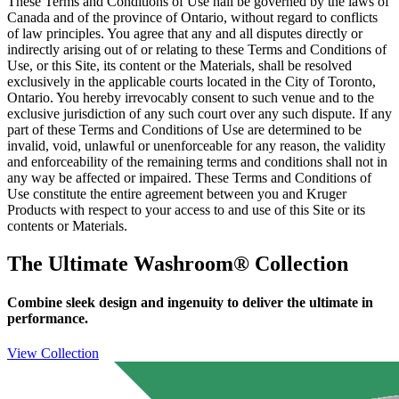
These Terms and Conditions of Use hall be governed by the laws of
Canada and of the province of Ontario, without regard to conflicts
of law principles. You agree that any and all disputes directly or
indirectly arising out of or relating to these Terms and Conditions of
Use, or this Site, its content or the Materials, shall be resolved
exclusively in the applicable courts located in the City of Toronto,
Ontario. You hereby irrevocably consent to such venue and to the
exclusive jurisdiction of any such court over any such dispute. If any
part of these Terms and Conditions of Use are determined to be
invalid, void, unlawful or unenforceable for any reason, the validity
and enforceability of the remaining terms and conditions shall not in
any way be affected or impaired. These Terms and Conditions of
Use constitute the entire agreement between you and Kruger
Products with respect to your access to and use of this Site or its
contents or Materials.
The Ultimate Washroom® Collection
Combine sleek design and ingenuity to deliver the ultimate in
performance.
View Collection