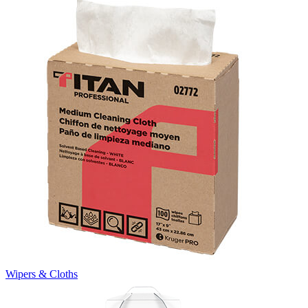
Wipers & Cloths