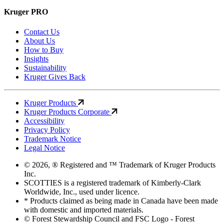
Kruger PRO
Contact Us
About Us
How to Buy
Insights
Sustainability
Kruger Gives Back
Kruger Products
Kruger Products Corporate
Accessibility
Privacy Policy
Trademark Notice
Legal Notice
© 2026, ® Registered and ™ Trademark of Kruger Products
Inc.
SCOTTIES is a registered trademark of Kimberly-Clark
Worldwide, Inc., used under licence.
* Products claimed as being made in Canada have been made
with domestic and imported materials.
© Forest Stewardship Council and FSC Logo - Forest