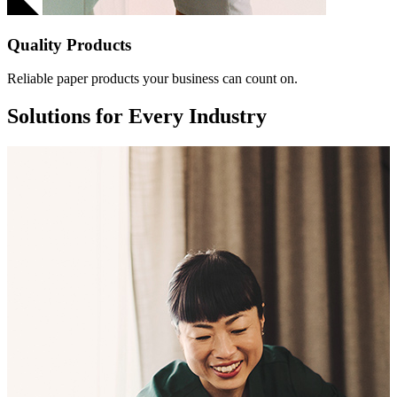
Quality Products
Reliable paper products your business can count on.
Solutions for Every Industry