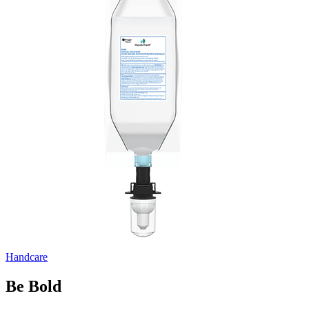
Handcare
Be Bold