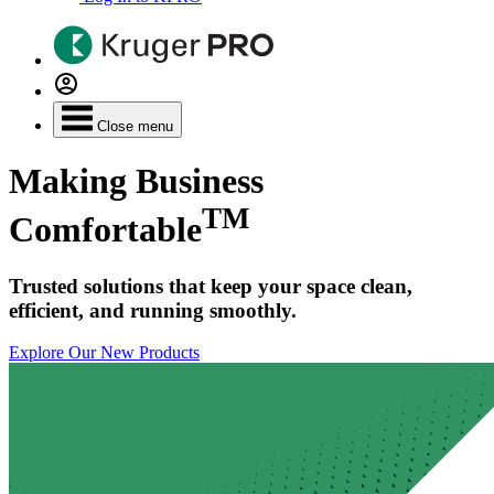
Close menu
Making Business
TM
Comfortable
Trusted solutions that keep your space clean,
efficient, and running smoothly.
Explore Our New Products