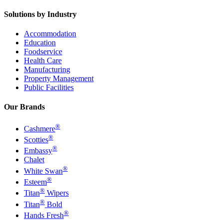
Solutions by Industry
Accommodation
Education
Foodservice
Health Care
Manufacturing
Property Management
Public Facilities
Our Brands
®
Cashmere
®
Scotties
®
Embassy
Chalet
®
White Swan
®
Esteem
®
Titan
Wipers
®
Titan
Bold
®
Hands Fresh