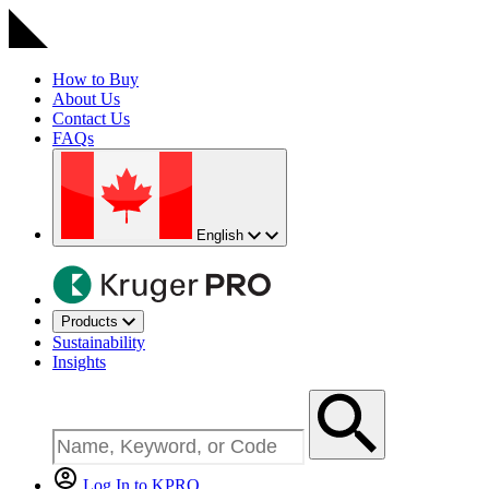
How to Buy
About Us
Contact Us
FAQs
English
Products
Sustainability
Insights
Log In to KPRO