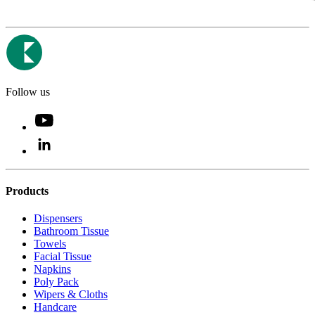
Follow us
Products
Dispensers
Bathroom Tissue
Towels
Facial Tissue
Napkins
Poly Pack
Wipers & Cloths
Handcare