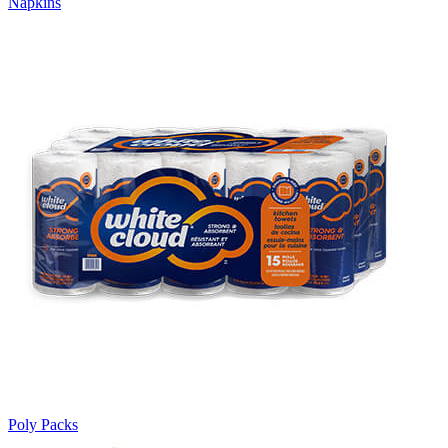
Napkins
Poly Packs