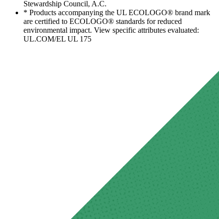
Stewardship Council, A.C.
* Products accompanying the UL ECOLOGO® brand mark
are certified to ECOLOGO® standards for reduced
environmental impact. View specific attributes evaluated:
UL.COM/EL UL 175