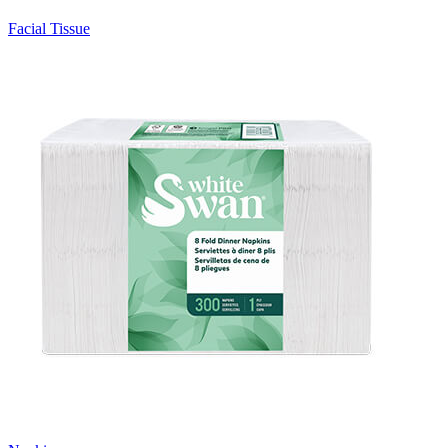
Facial Tissue