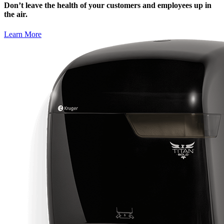
Don’t leave the health of your customers and employees up in
the air.
Learn More