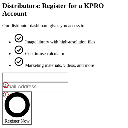
Distributors: Register for a KPRO
Account
Our distributor dashboard gives you access to:
Image library with high-resolution files
Cost-in-use calculator
Marketing materials, videos, and more
Register Now