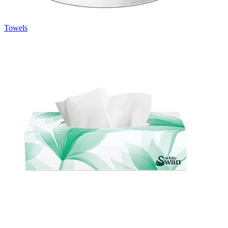
Towels