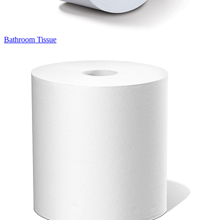
Bathroom Tissue