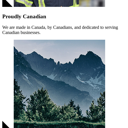
Proudly Canadian
We are made in Canada, by Canadians, and dedicated to serving
Canadian businesses.