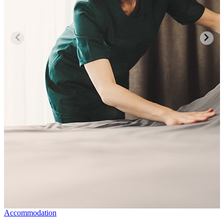
Accommodation