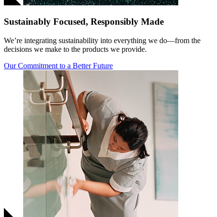
Sustainably Focused, Responsibly Made
We’re integrating sustainability into everything we do—from the
decisions we make to the products we provide.
Our Commitment to a Better Future