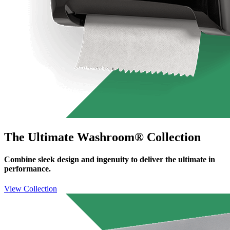
The Ultimate Washroom® Collection
Combine sleek design and ingenuity to deliver the ultimate in
performance.
View Collection