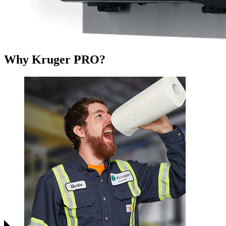
Why Kruger PRO?