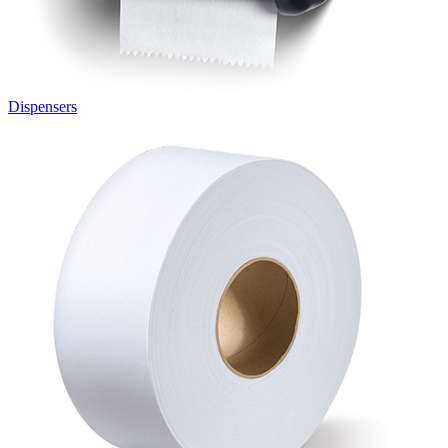
Dispensers