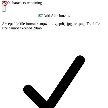
2500
characters remaining
Add Attachments
Acceptable file formats: .mp4, .mov, .pdf, .jpg, or .png. Total file
size cannot exceeed 20mb.