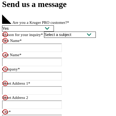
Send us a message
Are you a Kruger PRO customer?*
Reason for your inquiry*
First Name*
Last Name*
Company*
Street Address 1*
Street Address 2
City*