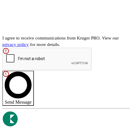
I agree to receive communications from Kruger PRO. View our
privacy policy
for more details.
Send Message