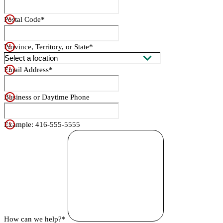
Postal Code*
Province, Territory, or State*
Email Address*
Business or Daytime Phone
Example: 416-555-5555
How can we help?*