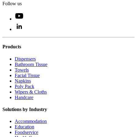
Follow us
Products
Dispensers
Bathroom Tissue
Towels
Facial Tissue
Napkins
Poly Pack
Wipers & Cloths
Handcare
Solutions by Industry
Accommodation
Education
Foodservice