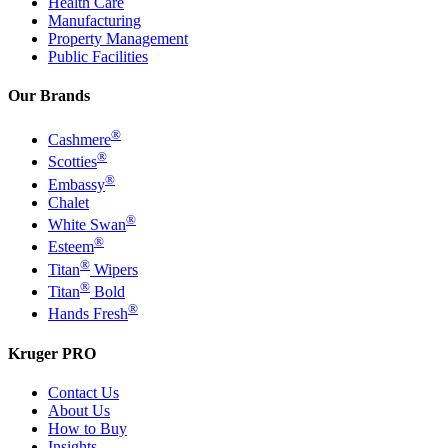
Health Care
Manufacturing
Property Management
Public Facilities
Our Brands
®
Cashmere
®
Scotties
®
Embassy
Chalet
®
White Swan
®
Esteem
®
Titan
Wipers
®
Titan
Bold
®
Hands Fresh
Kruger PRO
Contact Us
About Us
How to Buy
Insights