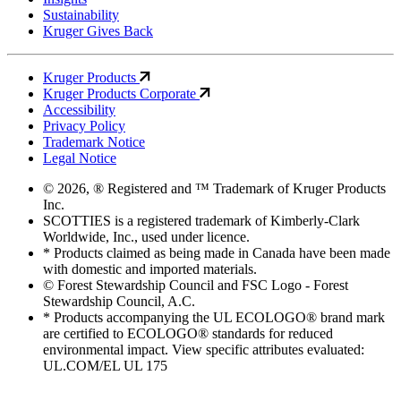
Sustainability
Kruger Gives Back
Kruger Products
Kruger Products Corporate
Accessibility
Privacy Policy
Trademark Notice
Legal Notice
© 2026, ® Registered and ™ Trademark of Kruger Products
Inc.
SCOTTIES is a registered trademark of Kimberly-Clark
Worldwide, Inc., used under licence.
* Products claimed as being made in Canada have been made
with domestic and imported materials.
© Forest Stewardship Council and FSC Logo - Forest
Stewardship Council, A.C.
* Products accompanying the UL ECOLOGO® brand mark
are certified to ECOLOGO® standards for reduced
environmental impact. View specific attributes evaluated:
UL.COM/EL UL 175