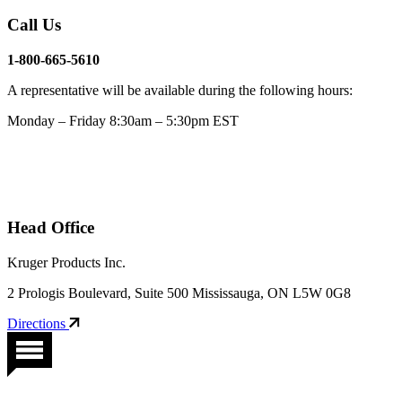
Call Us
1-800-665-5610
A representative will be available during the following hours:
Monday – Friday 8:30am – 5:30pm EST
Head Office
Kruger Products Inc.
2 Prologis Boulevard, Suite 500 Mississauga, ON L5W 0G8
Directions