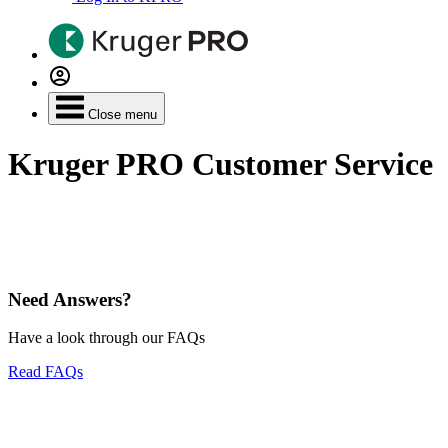
Close menu
Kruger PRO Customer Service
Need Answers?
Have a look through our FAQs
Read FAQs