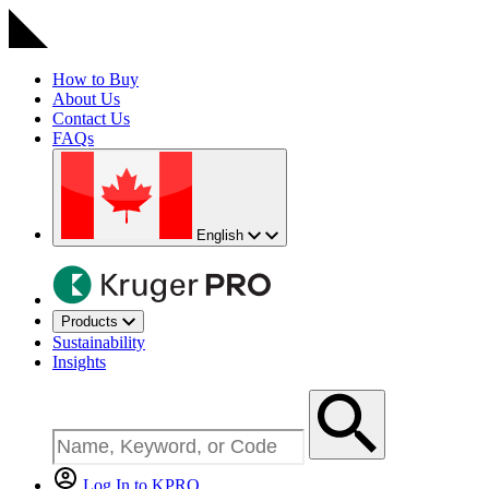
How to Buy
About Us
Contact Us
FAQs
English
Products
Sustainability
Insights
Log In to KPRO