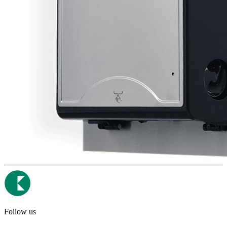
Follow us