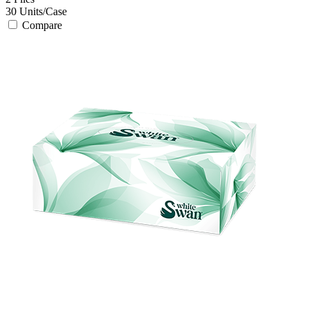
30
Units/Case
Compare