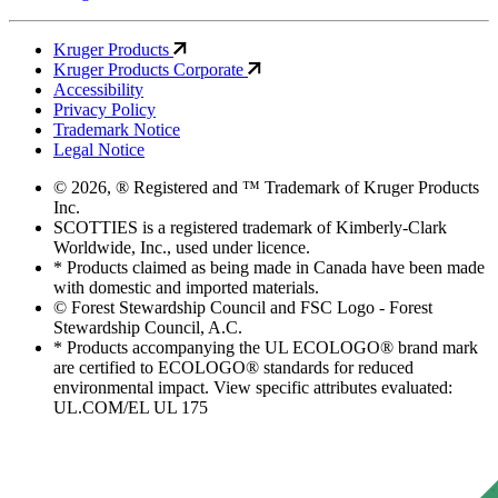
Kruger Products
Kruger Products Corporate
Accessibility
Privacy Policy
Trademark Notice
Legal Notice
© 2026, ® Registered and ™ Trademark of Kruger Products
Inc.
SCOTTIES is a registered trademark of Kimberly-Clark
Worldwide, Inc., used under licence.
* Products claimed as being made in Canada have been made
with domestic and imported materials.
© Forest Stewardship Council and FSC Logo - Forest
Stewardship Council, A.C.
* Products accompanying the UL ECOLOGO® brand mark
are certified to ECOLOGO® standards for reduced
environmental impact. View specific attributes evaluated:
UL.COM/EL UL 175