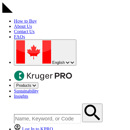
How to Buy
About Us
Contact Us
FAQs
English
Products
Sustainability
Insights
Log In to KPRO