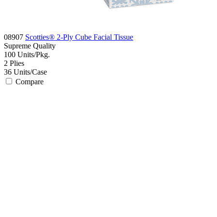
08907
Scotties® 2-Ply Cube Facial Tissue
Supreme
Quality
100
Units/Pkg.
2
Plies
36
Units/Case
Compare