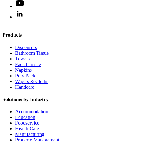
Products
Dispensers
Bathroom Tissue
Towels
Facial Tissue
Napkins
Poly Pack
Wipers & Cloths
Handcare
Solutions by Industry
Accommodation
Education
Foodservice
Health Care
Manufacturing
Property Management