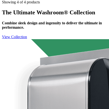
Showing 4 of 4 products
The Ultimate Washroom® Collection
Combine sleek design and ingenuity to deliver the ultimate in
performance.
View Collection