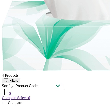
4
Products
Filters
Sort by:
0
Compare Selected
Compare