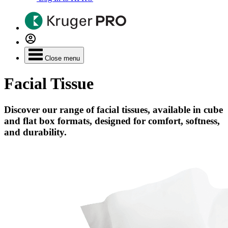
Close menu
Facial Tissue
Discover our range of facial tissues, available in cube
and flat box formats, designed for comfort, softness,
and durability.