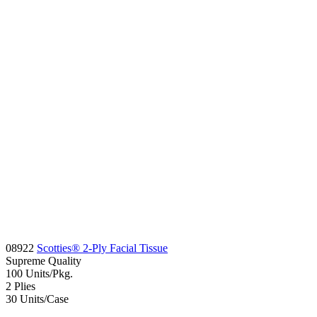
08922
Scotties® 2-Ply Facial Tissue
Supreme
Quality
100
Units/Pkg.
2
Plies
30
Units/Case