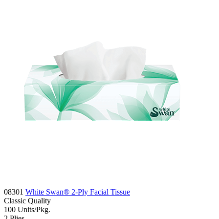
08301
White Swan® 2-Ply Facial Tissue
Classic
Quality
100
Units/Pkg.
2
Plies