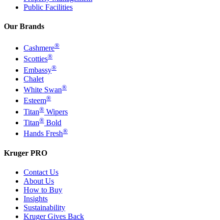
Public Facilities
Our Brands
®
Cashmere
®
Scotties
®
Embassy
Chalet
®
White Swan
®
Esteem
®
Titan
Wipers
®
Titan
Bold
®
Hands Fresh
Kruger PRO
Contact Us
About Us
How to Buy
Insights
Sustainability
Kruger Gives Back