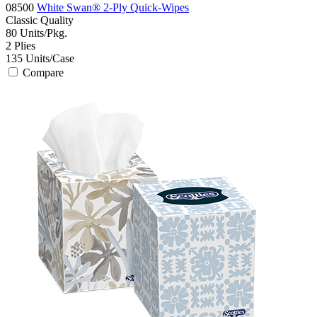
08500
White Swan® 2-Ply Quick-Wipes
Classic
Quality
80
Units/Pkg.
2
Plies
135
Units/Case
Compare