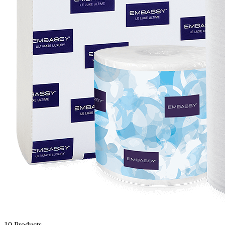
10
Products