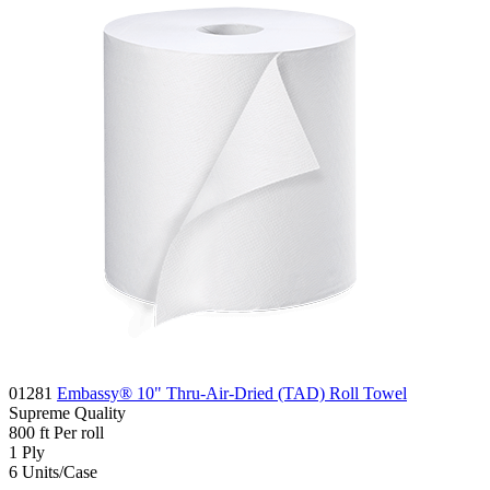
01281
Embassy® 10" Thru-Air-Dried (TAD) Roll Towel
Supreme
Quality
800
ft
Per roll
1
Ply
6
Units/Case