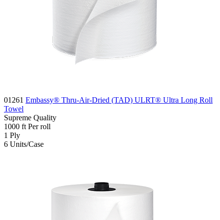
01261
Embassy® Thru-Air-Dried (TAD) ULRT® Ultra Long Roll
Towel
Supreme
Quality
1000
ft
Per roll
1
Ply
6
Units/Case