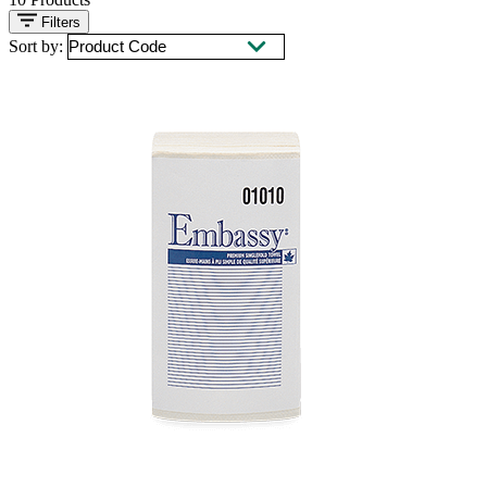
Filters
Sort by: