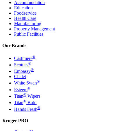
Accommodation
Education
Foodservice
Health Care
Manufacturing
Property Management
Public Facilities
Our Brands
®
Cashmere
®
Scotties
®
Embassy
Chalet
®
White Swan
®
Esteem
®
Titan
Wipers
®
Titan
Bold
®
Hands Fresh
Kruger PRO