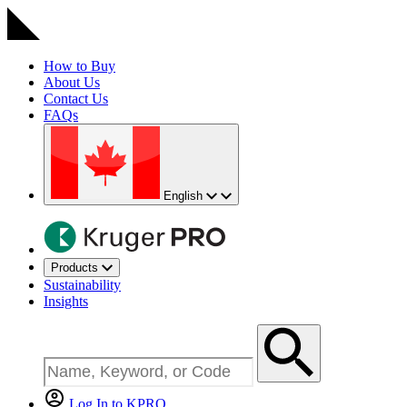
How to Buy
About Us
Contact Us
FAQs
English
Products
Sustainability
Insights
Log In to KPRO