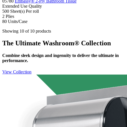
05780
Embassy® 2-Ply Bathroom Tissue
Extended Use
Quality
500 Sheet(s)
Per roll
2
Plies
80
Units/Case
Showing 10 of 10 products
The Ultimate Washroom® Collection
Combine sleek design and ingenuity to deliver the ultimate in
performance.
View Collection