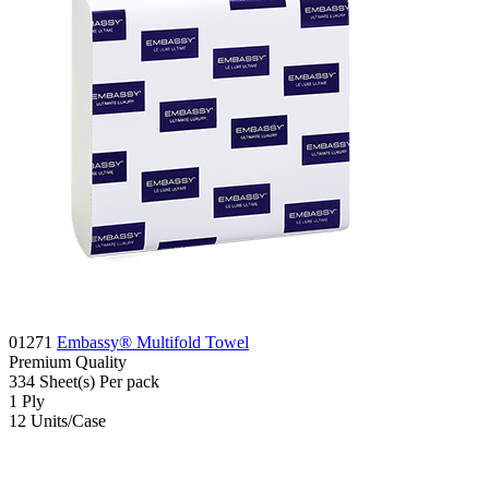
01271
Embassy® Multifold Towel
Premium
Quality
334
Sheet(s)
Per pack
1
Ply
12
Units/Case