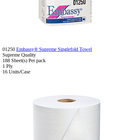
01250
Embassy® Supreme Singlefold Towel
Supreme
Quality
188
Sheet(s)
Per pack
1
Ply
16
Units/Case