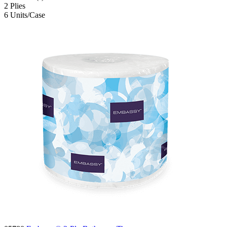
2
Plies
6
Units/Case