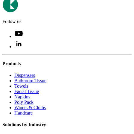
Follow us
Products
Dispensers
Bathroom Tissue
Towels
Facial Tissue
Napkins
Poly Pack
Wipers & Cloths
Handcare
Solutions by Industry