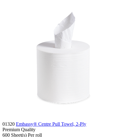
01320
Embassy® Centre Pull Towel, 2-Ply
Premium
Quality
600
Sheet(s)
Per roll