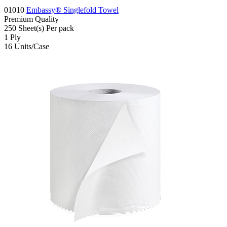
01010
Embassy® Singlefold Towel
Premium
Quality
250
Sheet(s)
Per pack
1
Ply
16
Units/Case