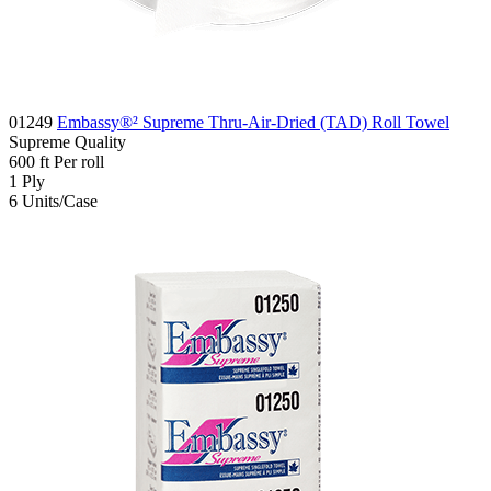
01249
Embassy®² Supreme Thru-Air-Dried (TAD) Roll Towel
Supreme
Quality
600
ft
Per roll
1
Ply
6
Units/Case