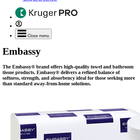
Close menu
Embassy
The Embassy® brand offers high-quality towel and bathroom
tissue products. Embassy® delivers a refined balance of
softness, strength, and absorbency ideal for those seeking more
than standard away-from-home solutions.