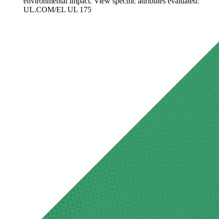
environmental impact. View specific attributes evaluated:
UL.COM/EL UL 175