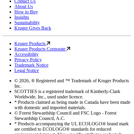
Contact Us
About Us
How to Buy
Insights
Sustainability
Kruger Gives Back
Kruger Products
Kruger Products Corporate
Accessibility
Privacy Policy
Trademark Notice
Legal Notice
© 2026, ® Registered and ™ Trademark of Kruger Products
Inc.
SCOTTIES is a registered trademark of Kimberly-Clark
Worldwide, Inc., used under licence.
* Products claimed as being made in Canada have been made
with domestic and imported materials.
© Forest Stewardship Council and FSC Logo - Forest
Stewardship Council, A.C.
* Products accompanying the UL ECOLOGO® brand mark
are certified to ECOLOGO® standards for reduced