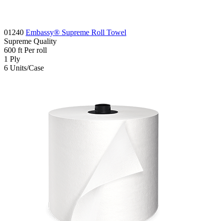
01240
Embassy® Supreme Roll Towel
Supreme
Quality
600
ft
Per roll
1
Ply
6
Units/Case