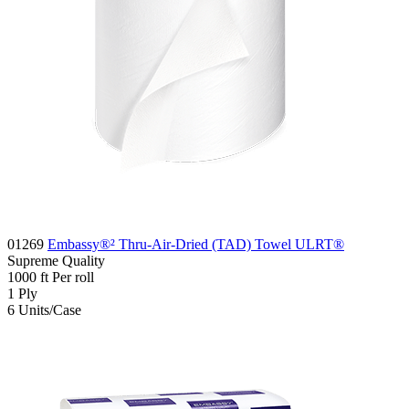
01269
Embassy®² Thru-Air-Dried (TAD) Towel ULRT®
Supreme
Quality
1000
ft
Per roll
1
Ply
6
Units/Case