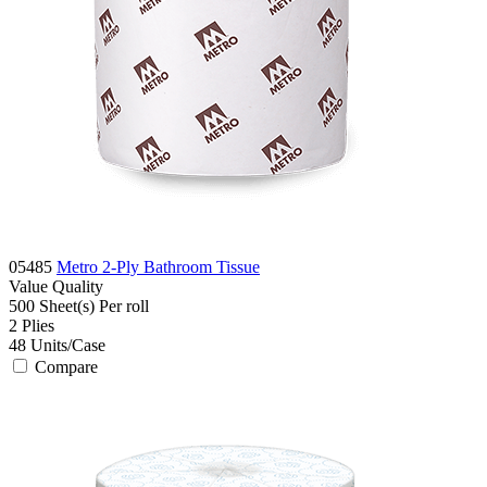
05485
Metro 2-Ply Bathroom Tissue
Value
Quality
500 Sheet(s)
Per roll
2
Plies
48
Units/Case
Compare