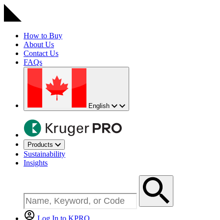
How to Buy
About Us
Contact Us
FAQs
English
Products
Sustainability
Insights
Log In to KPRO