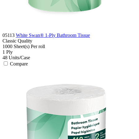
05113
White Swan® 1-Ply Bathroom Tissue
Classic
Quality
1000 Sheet(s)
Per roll
1
Ply
48
Units/Case
Compare