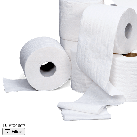
16
Products
Filters