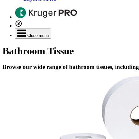
Close menu
Bathroom Tissue
Browse our wide range of bathroom tissues, including