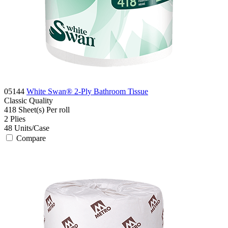
05144
White Swan® 2-Ply Bathroom Tissue
Classic
Quality
418 Sheet(s)
Per roll
2
Plies
48
Units/Case
Compare