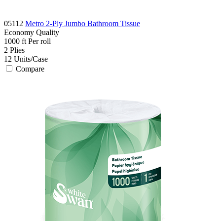
05112
Metro 2-Ply Jumbo Bathroom Tissue
Economy
Quality
1000 ft
Per roll
2
Plies
12
Units/Case
Compare