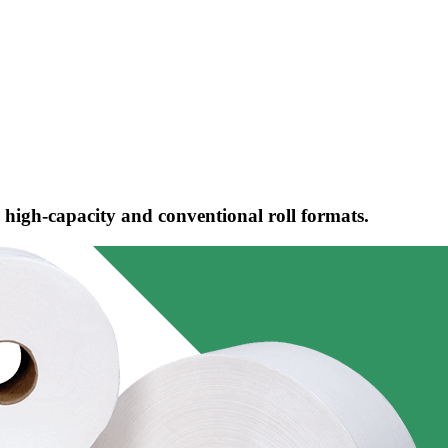
 high-capacity and conventional roll formats.