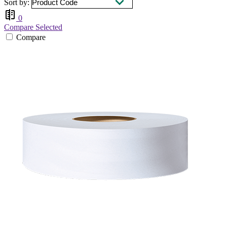
Sort by:
0
Compare Selected
Compare