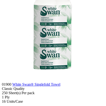
01900
White Swan® Singlefold Towel
Classic
Quality
250
Sheet(s)
Per pack
1
Ply
16
Units/Case