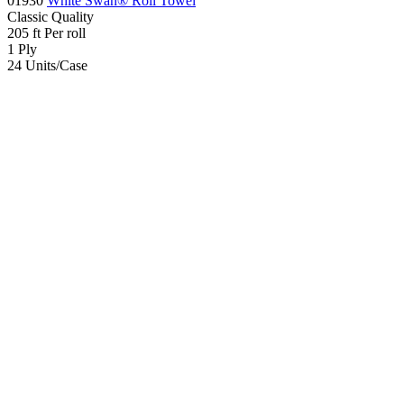
01930
White Swan® Roll Towel
Classic
Quality
205
ft
Per roll
1
Ply
24
Units/Case