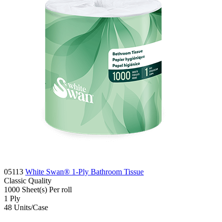
05113
White Swan® 1-Ply Bathroom Tissue
Classic
Quality
1000 Sheet(s)
Per roll
1
Ply
48
Units/Case