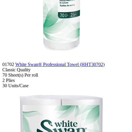
01702
White Swan® Professional Towel (HHT30702)
Classic
Quality
70
Sheet(s)
Per roll
2
Plies
30
Units/Case