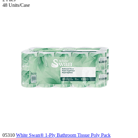
48
Units/Case
05310
White Swan® 1-Ply Bathroom Tissue Poly Pack