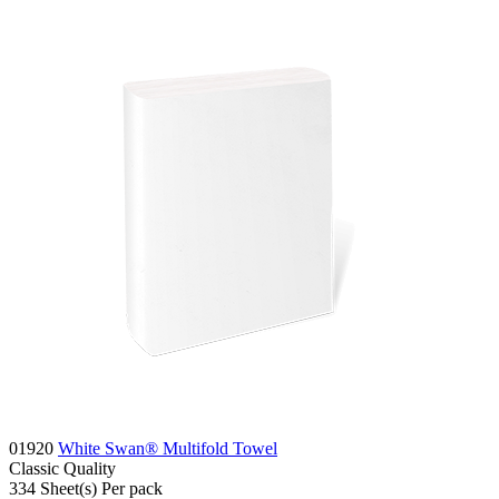
01920
White Swan® Multifold Towel
Classic
Quality
334
Sheet(s)
Per pack