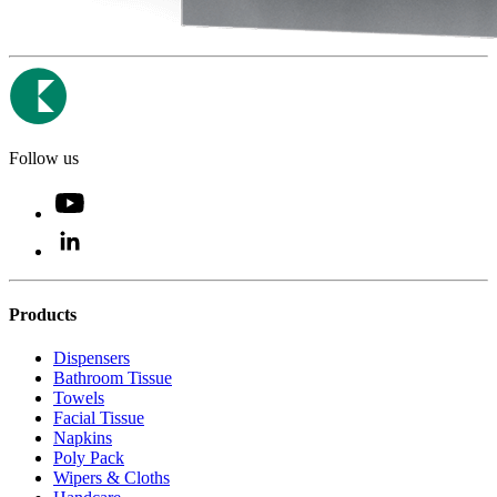
Follow us
Products
Dispensers
Bathroom Tissue
Towels
Facial Tissue
Napkins
Poly Pack
Wipers & Cloths