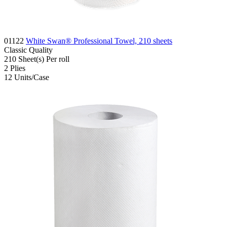
01122
White Swan® Professional Towel, 210 sheets
Classic
Quality
210
Sheet(s)
Per roll
2
Plies
12
Units/Case