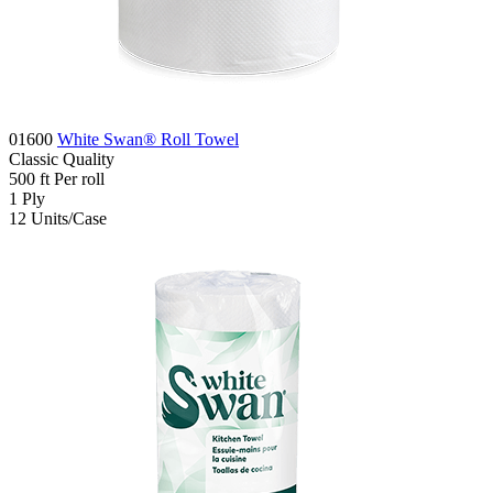
01600
White Swan® Roll Towel
Classic
Quality
500
ft
Per roll
1
Ply
12
Units/Case