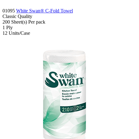
01095
White Swan® C-Fold Towel
Classic
Quality
200
Sheet(s)
Per pack
1
Ply
12
Units/Case