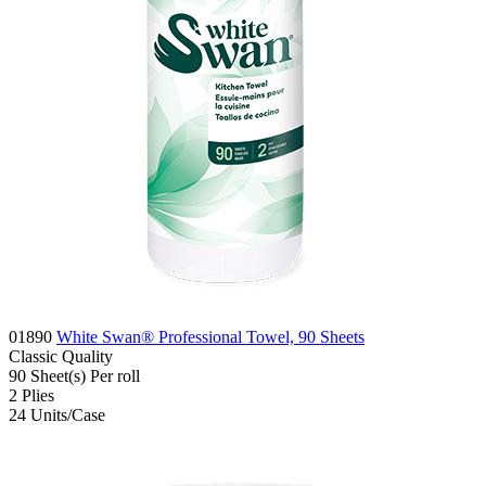
01890
White Swan® Professional Towel, 90 Sheets
Classic
Quality
90
Sheet(s)
Per roll
2
Plies
24
Units/Case