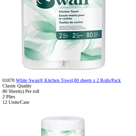
01870
White Swan® Kitchen Towel,80 sheets x 2 Rolls/Pack
Classic
Quality
80
Sheet(s)
Per roll
2
Plies
12
Units/Case