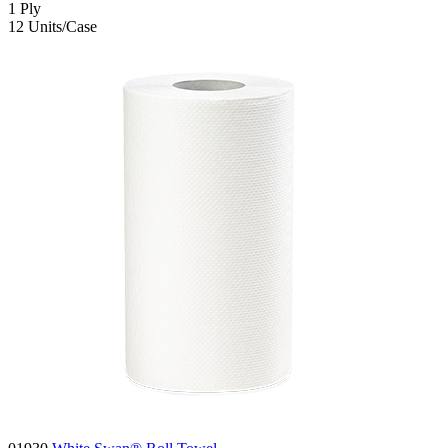
1
Ply
12
Units/Case