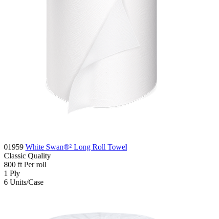
01959
White Swan®² Long Roll Towel
Classic
Quality
800
ft
Per roll
1
Ply
6
Units/Case