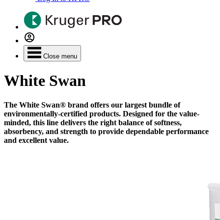
Close menu
White Swan
The White Swan® brand offers our largest bundle of
environmentally-certified products. Designed for the value-
minded, this line delivers the right balance of softness,
absorbency, and strength to provide dependable performance
and excellent value.