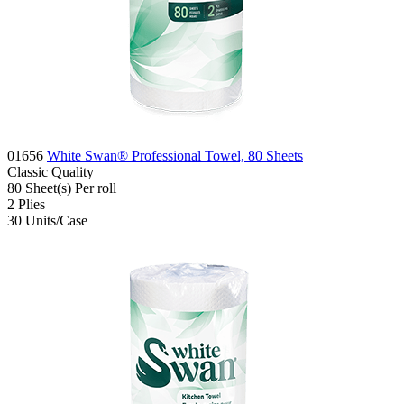
01656
White Swan® Professional Towel, 80 Sheets
Classic
Quality
80
Sheet(s)
Per roll
2
Plies
30
Units/Case