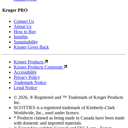
Kruger PRO
Contact Us
About Us
How to Buy
Insights
Sustainability
Kruger Gives Back
Kruger Products
Kruger Products Corporate
Accessibility
Privacy Policy
Trademark Notice
Legal Notice
© 2026, ® Registered and ™ Trademark of Kruger Products
Inc.
SCOTTIES is a registered trademark of Kimberly-Clark
Worldwide, Inc., used under licence.
* Products claimed as being made in Canada have been made
with domestic and imported materials.