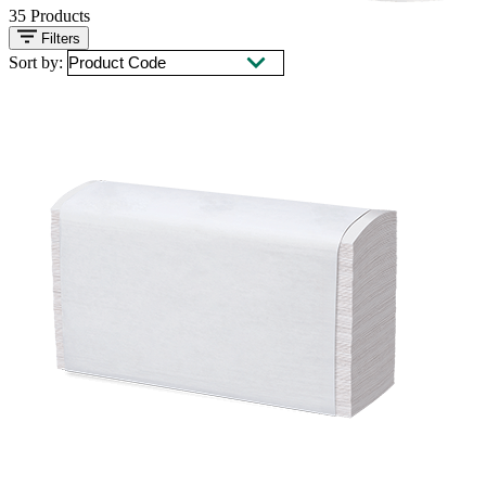
35
Products
Filters
Sort by: