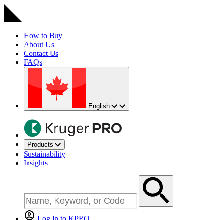
How to Buy
About Us
Contact Us
FAQs
English
Products
Sustainability
Insights
Log In to KPRO