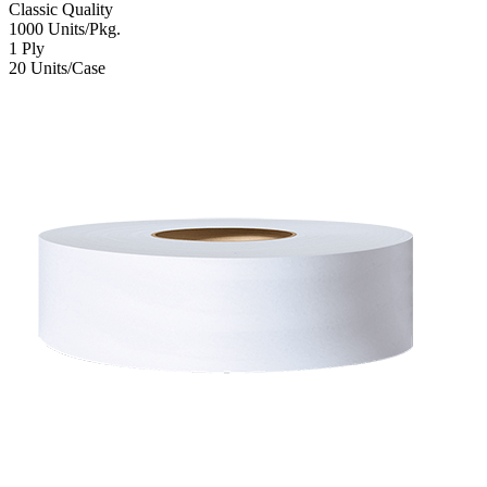
Classic
Quality
1000
Units/Pkg.
1
Ply
20
Units/Case