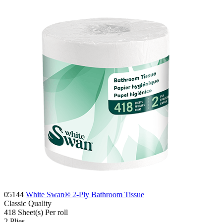
05144
White Swan® 2-Ply Bathroom Tissue
Classic
Quality
418 Sheet(s)
Per roll
2
Plies