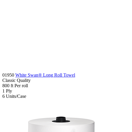
01950
White Swan® Long Roll Towel
Classic
Quality
800
ft
Per roll
1
Ply
6
Units/Case