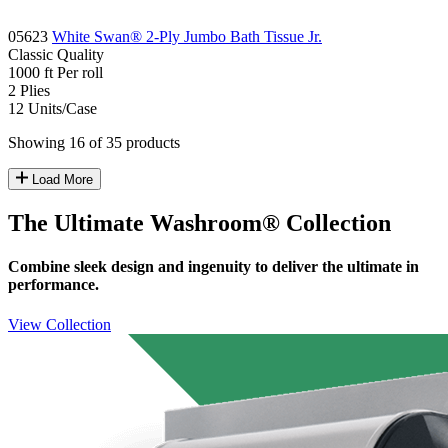
05623
White Swan® 2-Ply Jumbo Bath Tissue Jr.
Classic
Quality
1000 ft
Per roll
2
Plies
12
Units/Case
Showing 16 of 35 products
Load More
The Ultimate Washroom® Collection
Combine sleek design and ingenuity to deliver the ultimate in
performance.
View Collection