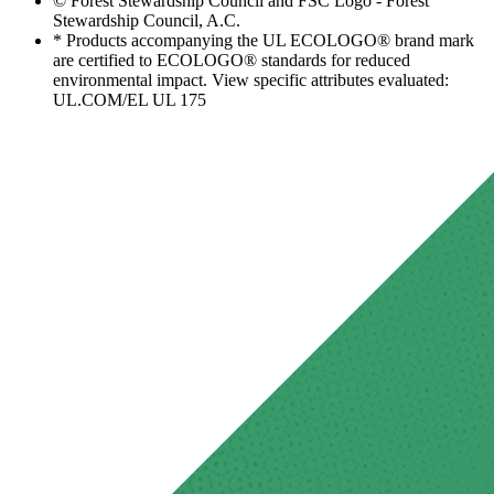
© Forest Stewardship Council and FSC Logo - Forest
Stewardship Council, A.C.
* Products accompanying the UL ECOLOGO® brand mark
are certified to ECOLOGO® standards for reduced
environmental impact. View specific attributes evaluated:
UL.COM/EL UL 175