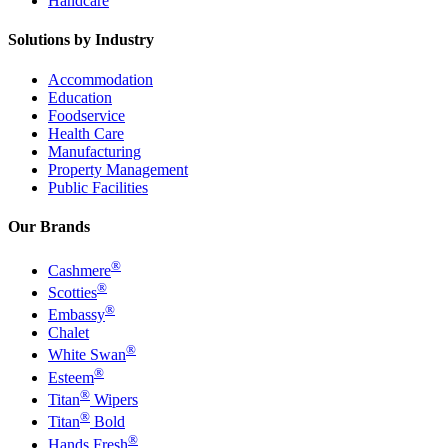
Handcare
Solutions by Industry
Accommodation
Education
Foodservice
Health Care
Manufacturing
Property Management
Public Facilities
Our Brands
®
Cashmere
®
Scotties
®
Embassy
Chalet
®
White Swan
®
Esteem
®
Titan
Wipers
®
Titan
Bold
®
Hands Fresh