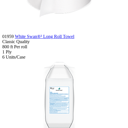
01959
White Swan®² Long Roll Towel
Classic
Quality
800
ft
Per roll
1
Ply
6
Units/Case