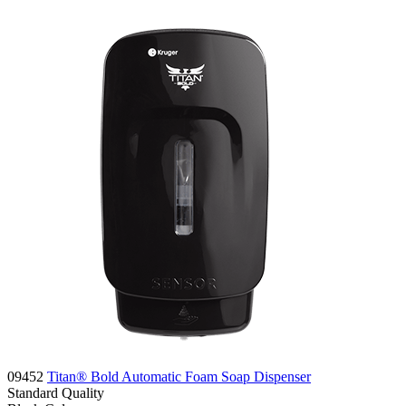
09452
Titan® Bold Automatic Foam Soap Dispenser
Standard
Quality