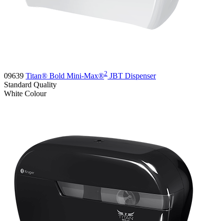
2
09639
Titan® Bold Mini-Max®
JBT Dispenser
Standard
Quality
White
Colour