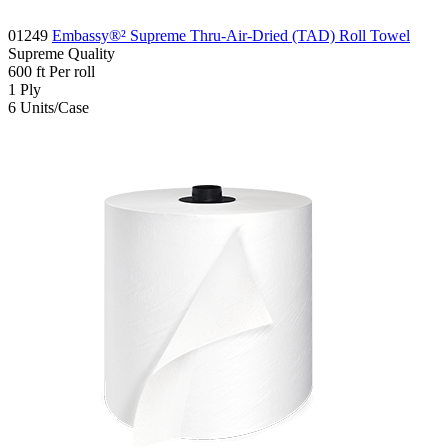
01249
Embassy®² Supreme Thru-Air-Dried (TAD) Roll Towel
Supreme
Quality
600
ft
Per roll
1
Ply
6
Units/Case