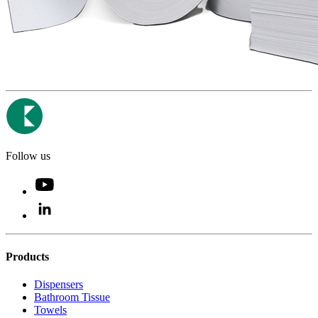
Follow us
Products
Dispensers
Bathroom Tissue
Towels