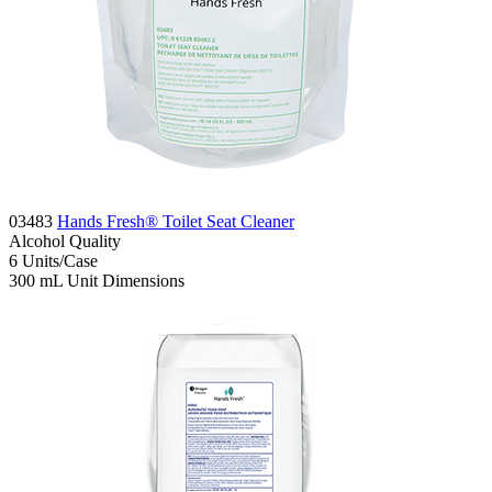
03483
Hands Fresh® Toilet Seat Cleaner
Alcohol
Quality
6
Units/Case
300 mL
Unit Dimensions