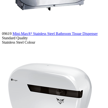
09619
Mini-Max®² Stainless Steel Bathroom Tissue Dispenser
Standard
Quality
Stainless Steel
Colour