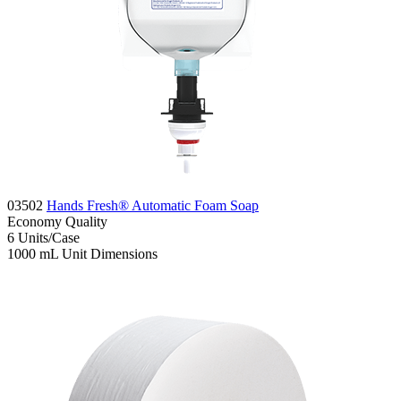
03502
Hands Fresh® Automatic Foam Soap
Economy
Quality
6
Units/Case
1000 mL
Unit Dimensions