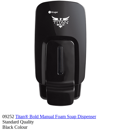
09252
Titan® Bold Manual Foam Soap Dispenser
Standard
Quality
Black
Colour