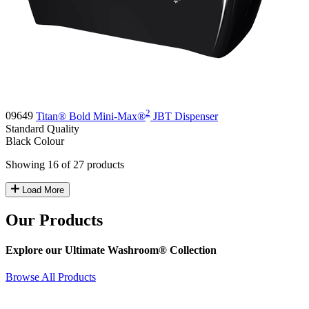
2
09649
Titan® Bold Mini-Max®
JBT Dispenser
Standard
Quality
Black
Colour
Showing 16 of 27 products
Load More
Our Products
Explore our Ultimate Washroom® Collection
Browse All Products