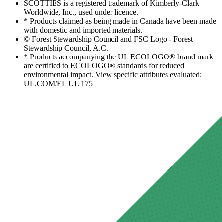
SCOTTIES is a registered trademark of Kimberly-Clark
Worldwide, Inc., used under licence.
* Products claimed as being made in Canada have been made
with domestic and imported materials.
© Forest Stewardship Council and FSC Logo - Forest
Stewardship Council, A.C.
* Products accompanying the UL ECOLOGO® brand mark
are certified to ECOLOGO® standards for reduced
environmental impact. View specific attributes evaluated:
UL.COM/EL UL 175