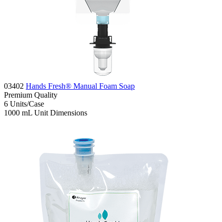
03402
Hands Fresh® Manual Foam Soap
Premium
Quality
6
Units/Case
1000 mL
Unit Dimensions