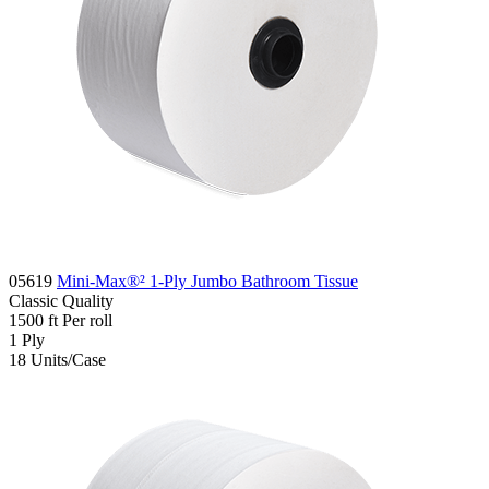
05619
Mini-Max®² 1-Ply Jumbo Bathroom Tissue
Classic
Quality
1500 ft
Per roll
1
Ply
18
Units/Case