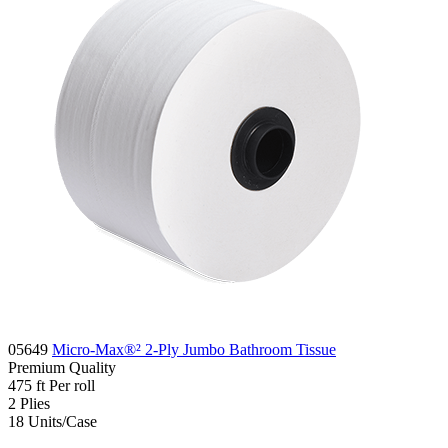
05649
Micro-Max®² 2-Ply Jumbo Bathroom Tissue
Premium
Quality
475 ft
Per roll
2
Plies
18
Units/Case