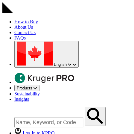
How to Buy
About Us
Contact Us
FAQs
English
Products
Sustainability
Insights
Log In to KPRO