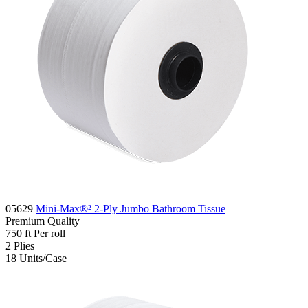
05629
Mini-Max®² 2-Ply Jumbo Bathroom Tissue
Premium
Quality
750 ft
Per roll
2
Plies
18
Units/Case