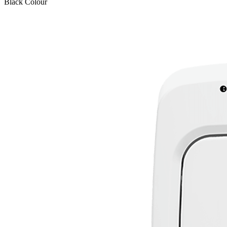
Black
Colour