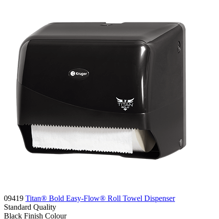
09419
Titan® Bold Easy-Flow® Roll Towel Dispenser
Standard
Quality
Black Finish
Colour