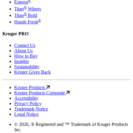
®
Esteem
®
Titan
Wipers
®
Titan
Bold
®
Hands Fresh
Kruger PRO
Contact Us
About Us
How to Buy
Insights
Sustainability
Kruger Gives Back
Kruger Products
Kruger Products Corporate
Accessibility
Privacy Policy
Trademark Notice
Legal Notice
© 2026, ® Registered and ™ Trademark of Kruger Products
Inc.