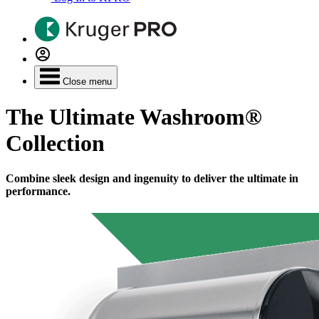
Close menu
The Ultimate Washroom®
Collection
Combine sleek design and ingenuity to deliver the ultimate in
performance.