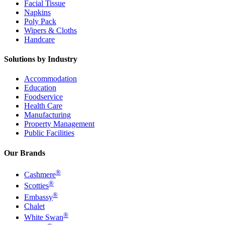
Facial Tissue
Napkins
Poly Pack
Wipers & Cloths
Handcare
Solutions by Industry
Accommodation
Education
Foodservice
Health Care
Manufacturing
Property Management
Public Facilities
Our Brands
®
Cashmere
®
Scotties
®
Embassy
Chalet
®
White Swan