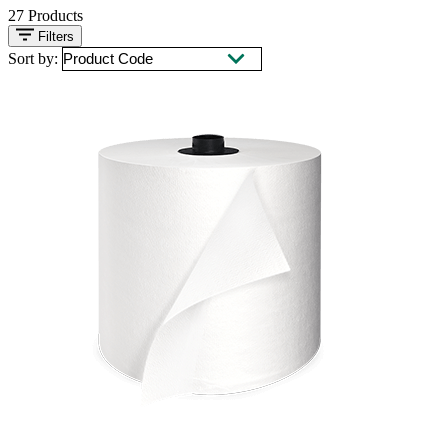
27
Products
Filters
Sort by: