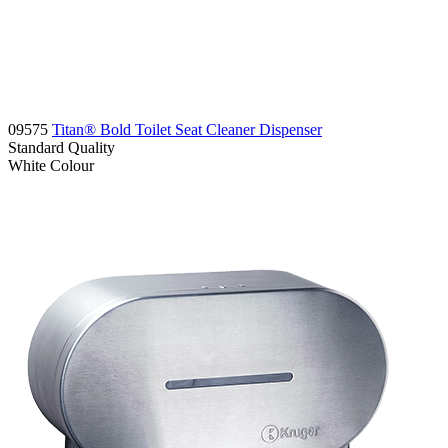
09575
Titan® Bold Toilet Seat Cleaner Dispenser
Standard
Quality
White
Colour