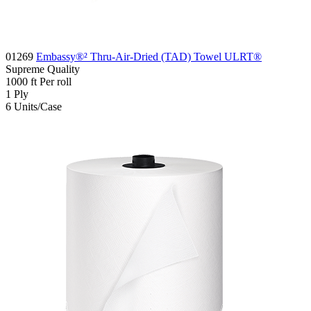
01269
Embassy®² Thru-Air-Dried (TAD) Towel ULRT®
Supreme
Quality
1000
ft
Per roll
1
Ply
6
Units/Case